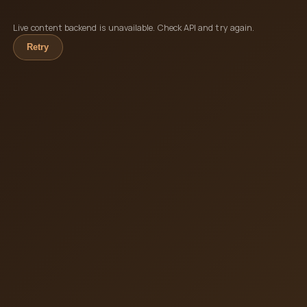
Live content backend is unavailable. Check API and try again.
Retry