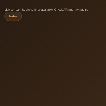
Live content backend is unavailable. Check API and try again.
Retry